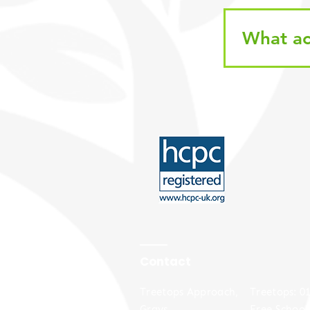
What ac
Contact
Treetops Approach,
​​Treetops: 
Grays,
Free School