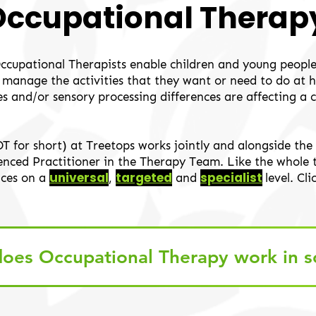
Occupational Therap
Occupational Therapists enable children and young people
ly manage the activities that they want or need to do at
ies and/or sensory processing differences are affecting a 
OT for short) at Treetops works jointly and alongside t
cenced Practitioner in the Therapy Team. Like the whole
universal
targeted
specialist
ices on a
,
and
level
. Cl
oes Occupational Therapy work in s