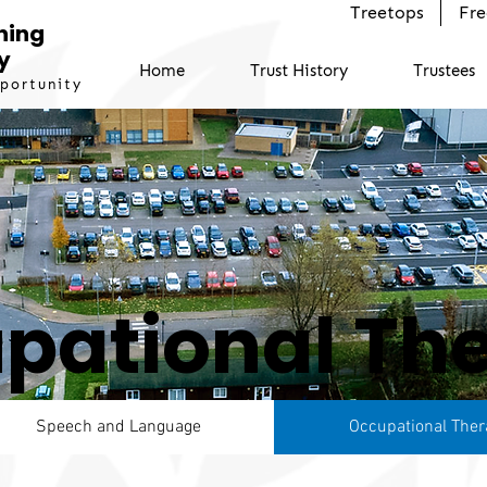
Treetops
Fre
ning
y
Home
Trust History
Trustees
pportunity
pational Th
Speech and Language
Occupational Ther