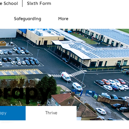
e School
Sixth Form
Safeguarding
More
erapy
apy
Thrive