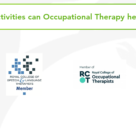
tivities can Occupational Therapy he
Quic
GD
01375 372723
: 01375 803300
Audi