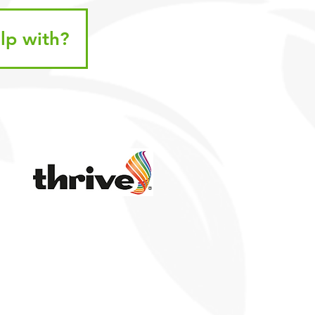
lp with?
k Links
PR
ted Accounts