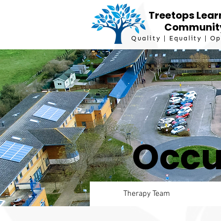
Treetops Lear
Communit
Quality | Equality | O
Occu
Therapy Team