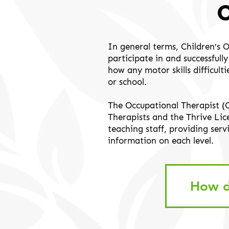
In general terms, Children’s 
participate in and successful
how any motor skills difficult
or school.
The Occupational Therapist (
Therapists and the Thrive Li
teaching staff, providing serv
information on each level.
How d