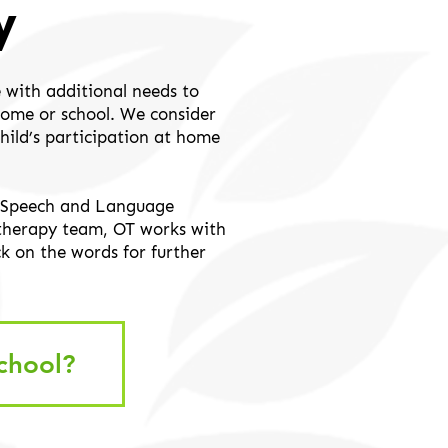
y
 with additional needs to
 home or school. We consider
child’s participation at home
he Speech and Language
 therapy team, OT works with
ick on the words for further
chool?