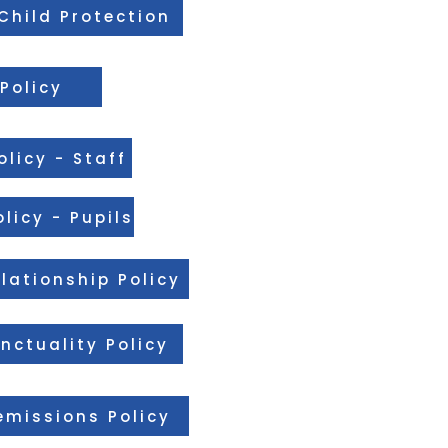
Child Protection
Policy
licy - Staff
licy - Pupils
lationship Policy
nctuality Policy
missions Policy