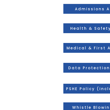
Admissions 
Health & Safety
Medical & First 
Data Protection
PSHE Policy (inc
Whistle Blowin