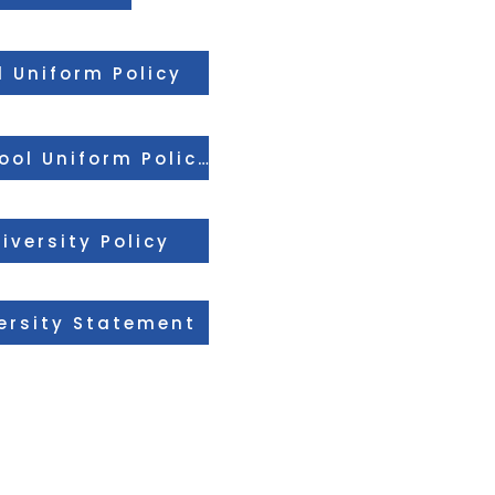
 Uniform Policy
Treetops Free School Uniform Policy
iversity Policy
ersity Statement