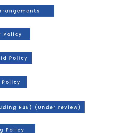
Arrangements
 Policy
Aid Policy
 Policy
luding RSE) (Under review)
g Policy