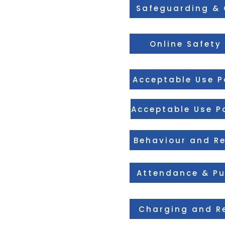
Safeguarding & 
Online Safety 
Acceptable Use Po
Acceptable Use Po
Behaviour and Re
Attendance & Pu
Charging and Re