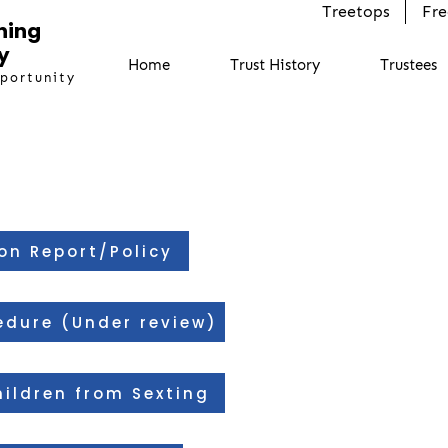
Treetops
Fre
ning
y
Home
Trust History
Trustees
pportunity
on Report/Policy
edure (Under review)
ildren from Sexting