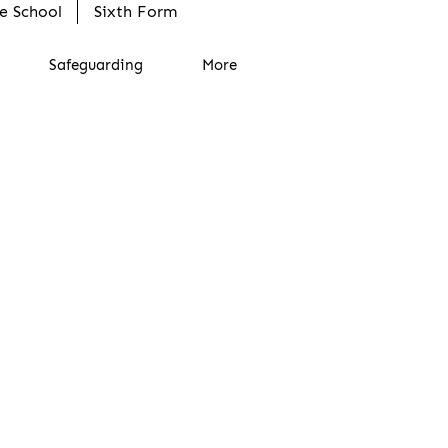
e School
Sixth Form
Safeguarding
More