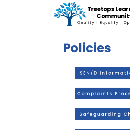
Treetops Lear
Communit
Quality | Equality | O
Policies
SEN/D Informati
Complaints Proc
Safeguarding Ch