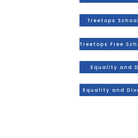
Treetops School
Equality and D
Equality and Div