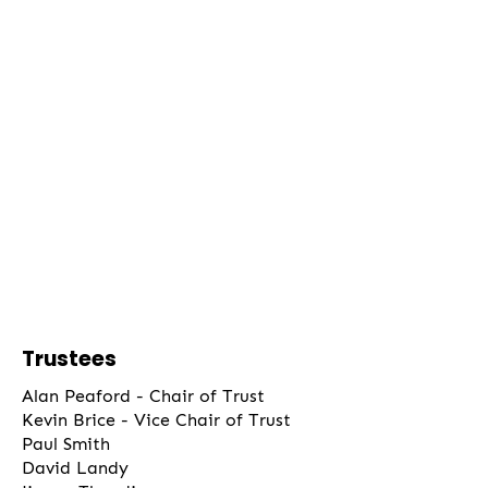
Trustees
Alan Peaford - Chair of Trust
Kevin Brice - Vice Chair of Trust
Paul Smith
David Landy