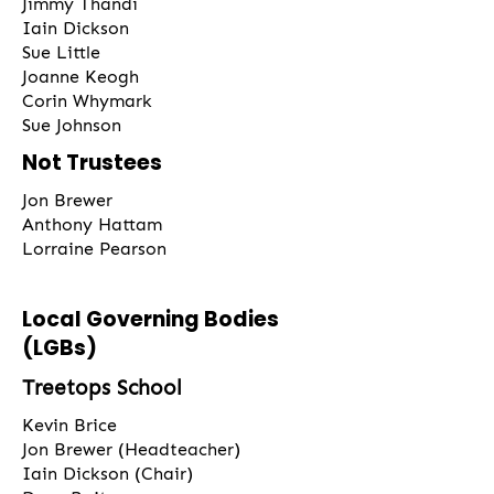
Jimmy Thandi
Iain Dickson
Sue Little
Joanne Keogh
Corin Whymark
Sue Johnson
Not Trustees
Jon Brewer
Anthony Hattam
Lorraine Pearson
Local Governing Bodies
(LGBs)
Treetops School
Kevin Brice
Jon Brewer (Headteacher)
Iain Dickson (Chair)