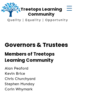
Treetops Learning
Community
Quality | Equality | Opportunity
Governors & Trustees
Members of Treetops
Learning Community
Alan Peaford
Kevin Brice
Chris Churchyard
Stephen Munday
Corin Whymark