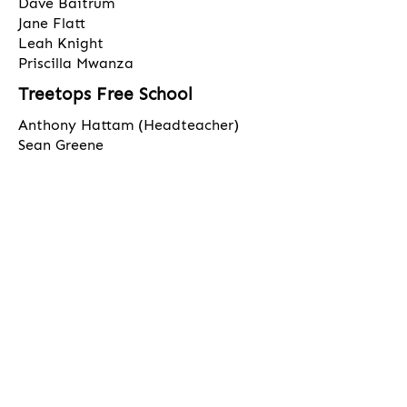
Dave Baitrum
Jane Flatt
Leah Knight
Priscilla Mwanza
Treetops Free School
Anthony Hattam (Headteacher)
Sean Greene
Leanne English
Jimmy Thandi
Mark Yap
​Correspondence for the Chair should be
sent to the school address marked
clearly for his attention
Click
here
for Trustees Register of
Business Interests & Meeting
Attendance
​Click
here
for Trustee Committee