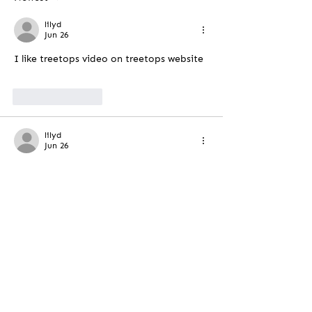
lilyd
Jun 26
I like treetops video on treetops website
Like
Reply
lilyd
Jun 26
Its a lovley vedio
Like
Reply
Contact