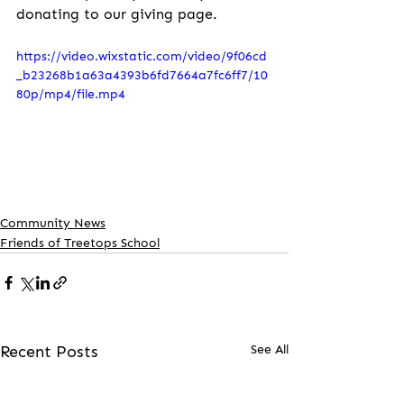
donating to our giving page.
https://video.wixstatic.com/video/9f06cd
_b23268b1a63a4393b6fd7664a7fc6ff7/10
80p/mp4/file.mp4
Community News
Friends of Treetops School
Recent Posts
See All