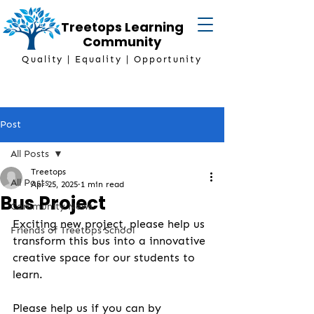
Treetops Learning
Community
Quality | Equality | Opportunity
Post
All Posts
Treetops
All Posts
Apr 25, 2025
1 min read
Bus Project
Community News
Exciting new project, please help us 
Friends of Treetops School
transform this bus into a innovative 
creative space for our students to 
learn.
Please help us if you can by 