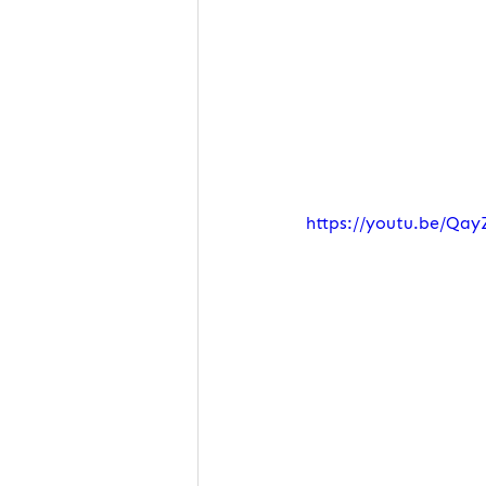
https://youtu.be/Qay