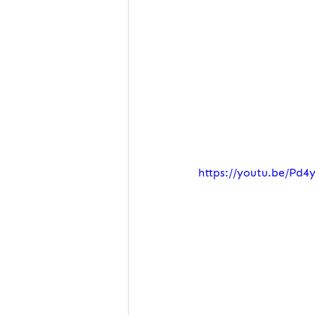
https://youtu.be/Pd