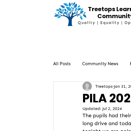
Treetops Lear
Communit
Quality | Equality | O
All Posts
Community News
Treetops
Jan 31, 
PILA 202
Updated:
Jul 2, 2024
The pupils had thei
long drive and today