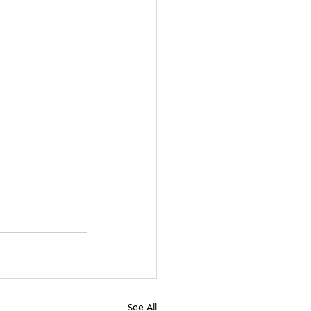
See All