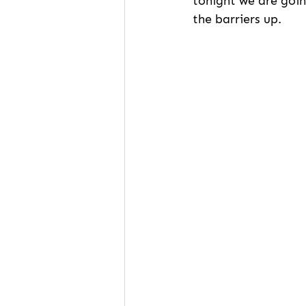
tonight we are goin
the barriers up.