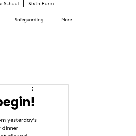
e School
Sixth Form
Safeguarding
More
begin!
rom yesterday’s 
r dinner 