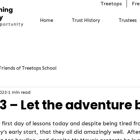
Treetops
Fre
ning
y
Home
Trust History
Trustees
pportunity
Friends of Treetops School
2023
1 min read
3 – Let the adventure 
r first day of lessons today and despite being tired f
’s early start, that they all did amazingly well.  Afte