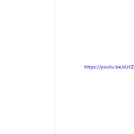
https://youtu.be/sUt