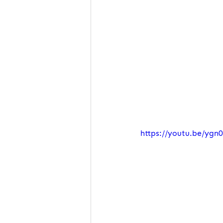
https://youtu.be/ygn