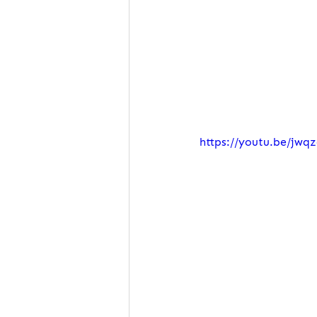
https://youtu.be/jw