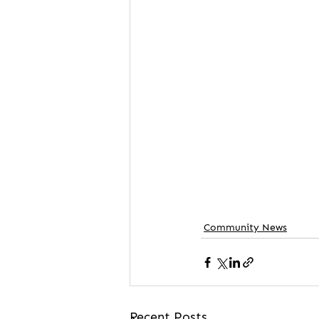
Community News
Recent Posts