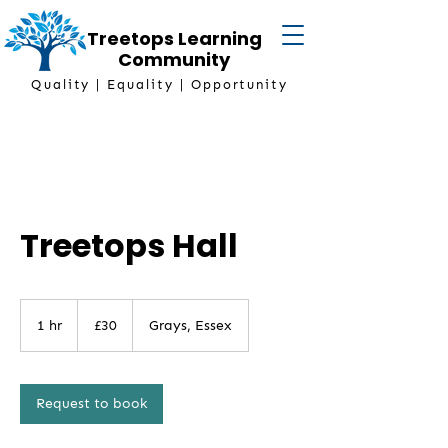
Treetops Learning
Community
Quality | Equality | Opportunity
Treetops Hall
30
British
1 hr
1
£30
Grays, Essex
pounds
h
Request to book