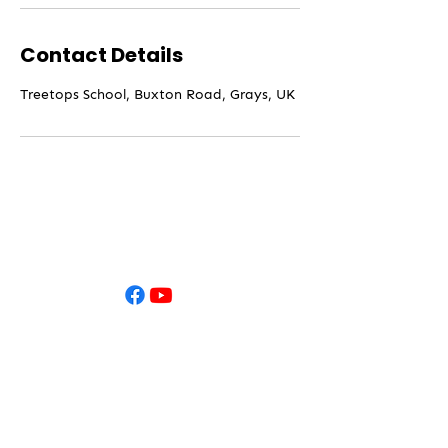
Contact Details
Treetops School, Buxton Road, Grays, UK
Contact
Treetops
Approach,
Grays,
Essex,
RM16 2WU​