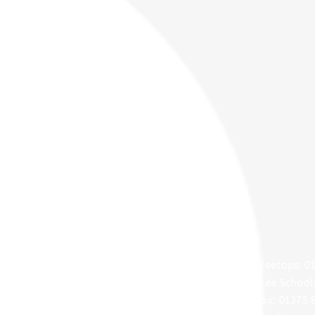
Contact
Treetops Approach,
​​Treetops: 
Grays,
Free School
Essex,
Fax: 01375 