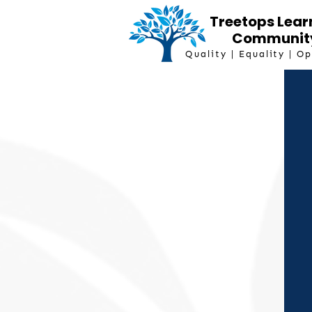
Treetops Lear
Communit
Quality | Equality | O