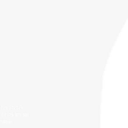
Quic
GD
01375 372723
: 01375 803300
Audi
898669