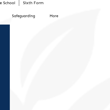
e School
Sixth Form
Safeguarding
More