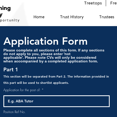
Treetops
Fre
ning
y
Home
Trust History
Trustees
pportunity
Application Form
Please complete all sections of this form. If any sections
do not apply to you, please enter 'not
applicable'.
Please note CVs will only be considered
when accompanied by a completed application form.
Part 1
This section will be separated from Part 2. The information provided in
this part will be used to shortlist applicants.
Application for the post of:
Position Ref No.